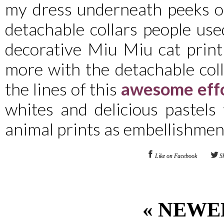
my dress underneath peeks ou
detachable collars people us
decorative Miu Miu cat print 
more with the detachable coll
the lines of this
awesome eff
whites and delicious pastels
animal prints as embellishmen
Like on Facebook
S
« NEWE