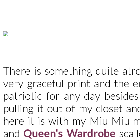
There is something quite atroc
very graceful print and the e
patriotic for any day besides
pulling it out of my closet an
here it is with my Miu Miu m
and
Queen's Wardrobe
scall