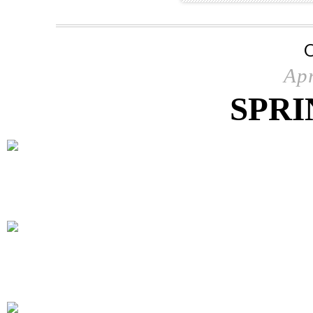
Apr
SPRI