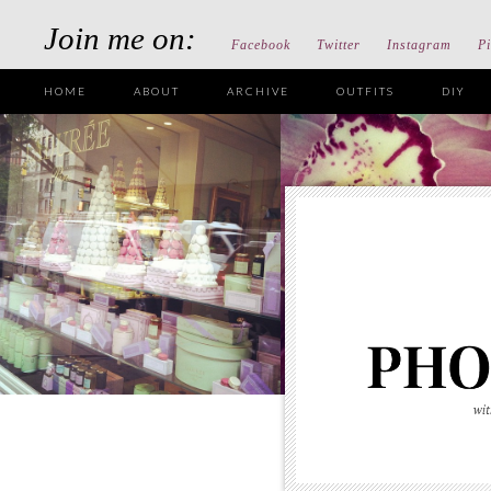
Join me on:
Facebook
Twitter
Instagram
Pi
HOME
ABOUT
ARCHIVE
OUTFITS
DIY